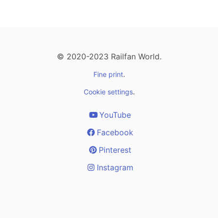
© 2020-2023 Railfan World.
.
Fine print
.
Cookie settings
YouTube
Facebook
Pinterest
Instagram