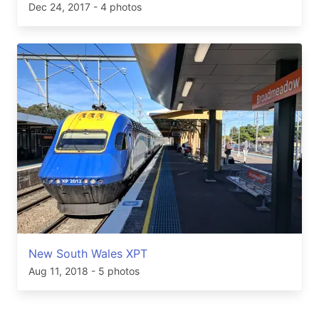
Dec 24, 2017
- 4 photos
New South Wales XPT
Aug 11, 2018
- 5 photos