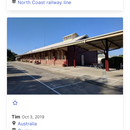
North Coast railway line
Tim
Oct 3, 2019
Australia