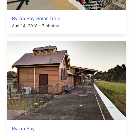
Byron Bay Solar Train
Aug 14, 2018
- 7 photos
Byron Bay