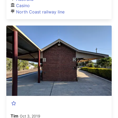
Casino
North Coast railway line
Tim
Oct 3, 2019