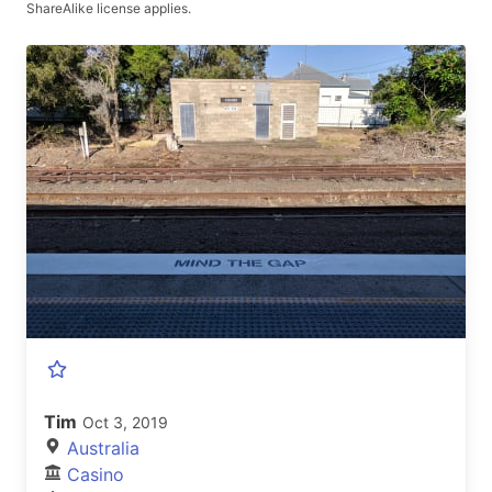
ShareAlike license applies.
Tim
Oct 3, 2019
Australia
Casino