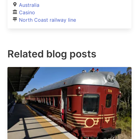
Australia
Casino
North Coast railway line
Related blog posts