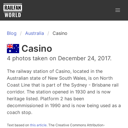
Blog
Australia
Casino
Casino
4 photos taken on December 24, 2017.
The railway station of Casino, located in the
Australian state of New South Wales, is on North
Coast Line that is part of the Sydney - Brisbane rail
corridor. The station opened in 1930 and is now
heritage listed. Platform 2 has been
decommissioned in 1990 and is now being used as a
coach stop.
Text based on
this article
.
The Creative Commons Attribution-