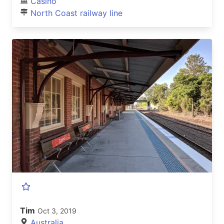
Casino
North Coast railway line
Tim
Oct 3, 2019
Australia