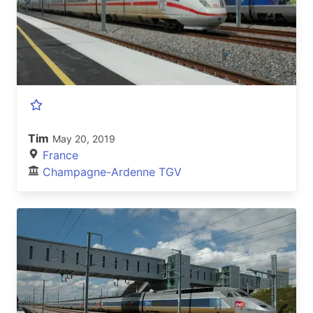
Tim
May 20, 2019
France
Champagne-Ardenne TGV