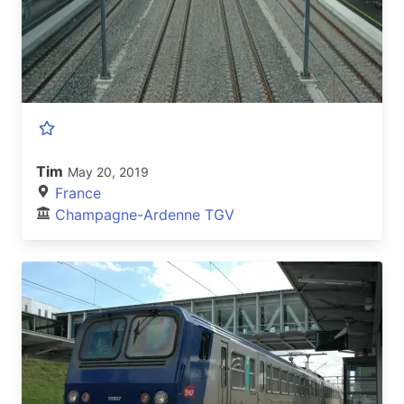
Tim
May 20, 2019
France
Champagne-Ardenne TGV