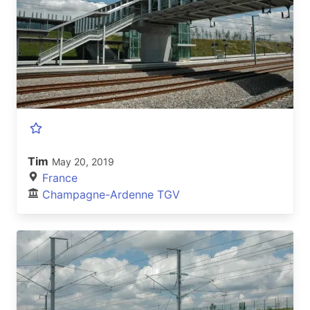
Tim
May 20, 2019
France
Champagne-Ardenne TGV