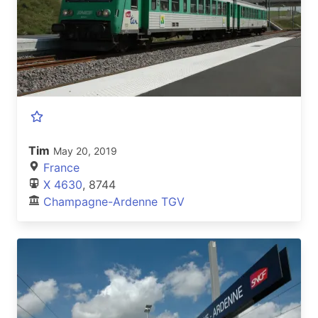
Tim
May 20, 2019
France
X 4630
, 8744
Champagne-Ardenne TGV