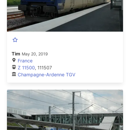
Tim
May 20, 2019
France
Z 11500
, 111507
Champagne-Ardenne TGV