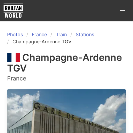
Photos
France
Train
Stations
Champagne-Ardenne TGV
Champagne-Ardenne
TGV
France