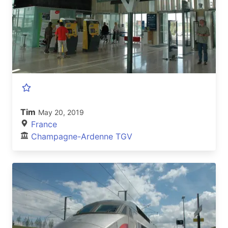
Tim
May 20, 2019
France
Champagne-Ardenne TGV