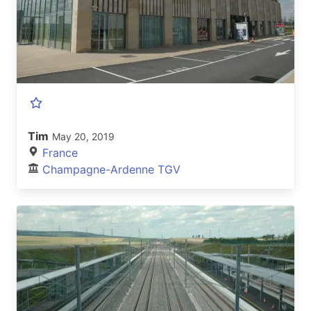
Tim
May 20, 2019
France
Champagne-Ardenne TGV