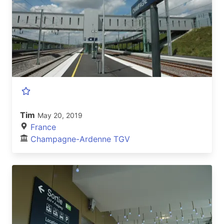
Tim
May 20, 2019
France
Champagne-Ardenne TGV