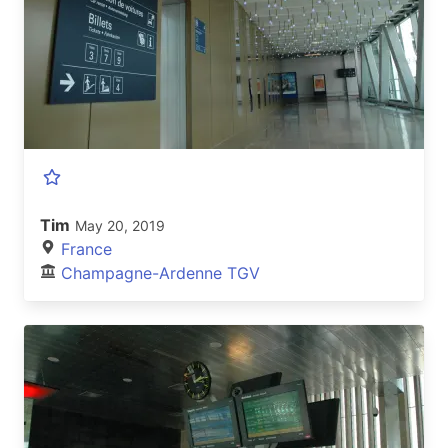
Tim
May 20, 2019
France
Champagne-Ardenne TGV