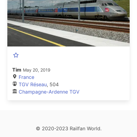
Tim
May 20, 2019
France
TGV Réseau
, 504
Champagne-Ardenne TGV
© 2020-2023 Railfan World.