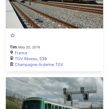
Tim
May 20, 2019
France
TGV Réseau
, 539
Champagne-Ardenne TGV