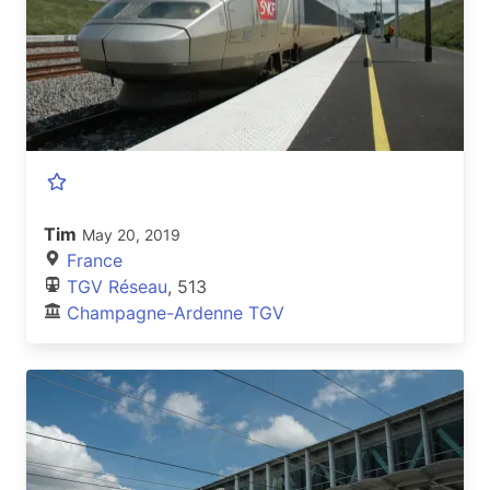
Tim
May 20, 2019
France
TGV Réseau
, 513
Champagne-Ardenne TGV