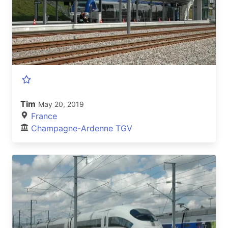
Tim
May 20, 2019
France
Champagne-Ardenne TGV