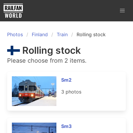
Photos
Finland
Train
Rolling stock
Rolling stock
Please choose from 2 items.
Sm2
3 photos
Sm3