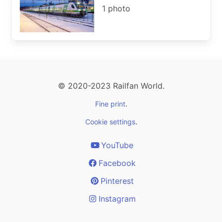
1 photo
© 2020-2023 Railfan World.
.
Fine print
.
Cookie settings
YouTube
Facebook
Pinterest
Instagram