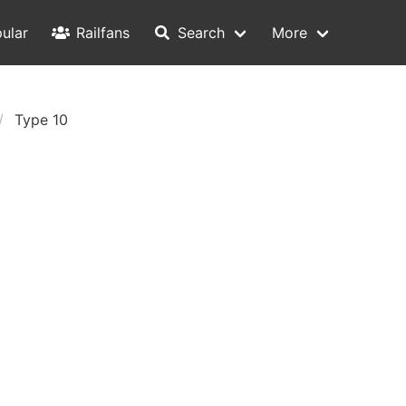
ular
Railfans
Search
More
Type 10