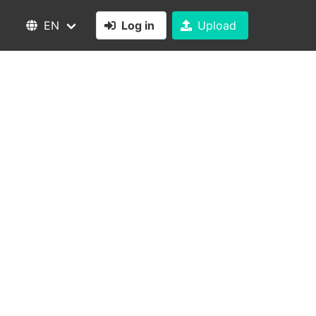
EN
Log in
Upload