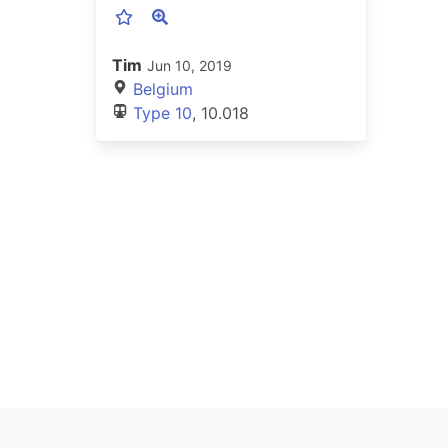
Tim
Jun 10, 2019
Belgium
Type 10
, 10.018