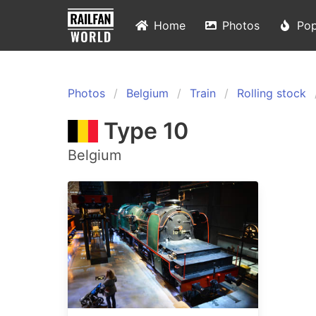
Home
Photos
Pop
Photos
Belgium
Train
Rolling stock
Type 10
Belgium