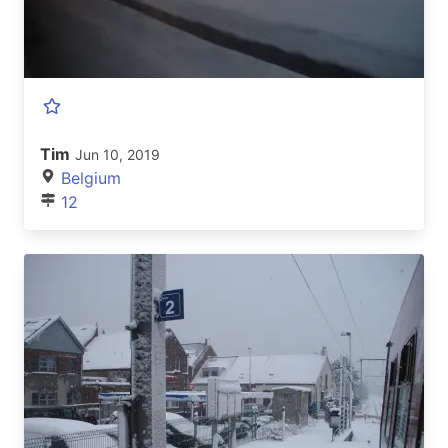
Tim
Jun 10, 2019
Belgium
12