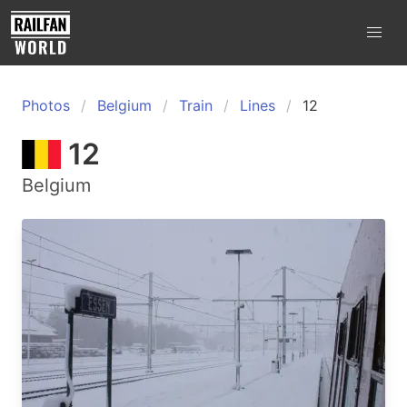
Photos
Belgium
Train
Lines
12
12
Belgium