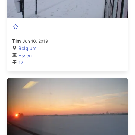
Tim
Jun 10, 2019
Belgium
Essen
12