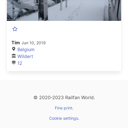
Tim
Jun 10, 2019
Belgium
Wildert
12
© 2020-2023 Railfan World.
.
Fine print
.
Cookie settings