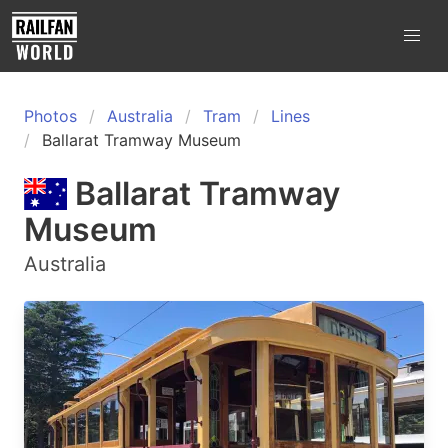
Photos
Australia
Tram
Lines
Ballarat Tramway Museum
Ballarat Tramway
Museum
Australia