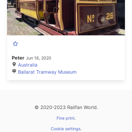
Peter
Jun 16, 2020
Australia
Ballarat Tramway Museum
© 2020-2023 Railfan World.
.
Fine print
.
Cookie settings