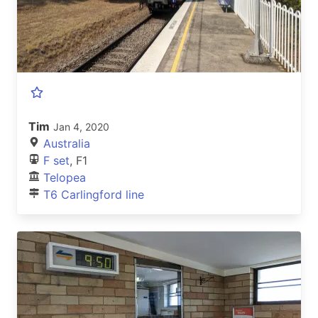
Tim
Jan 4, 2020
Australia
F set
, F1
Telopea
T6 Carlingford line