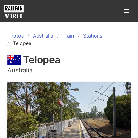
Photos
Australia
Train
Stations
Telopea
Telopea
Australia