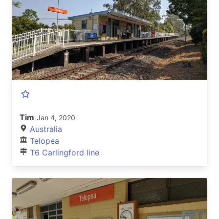
Tim
Jan 4, 2020
Australia
Telopea
T6 Carlingford line