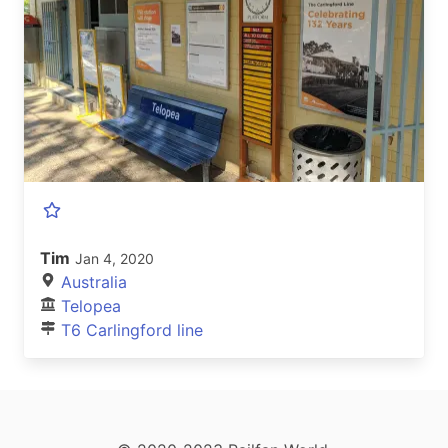
Tim
Jan 4, 2020
Australia
Telopea
T6 Carlingford line