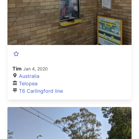
Tim
Jan 4, 2020
Australia
Telopea
T6 Carlingford line