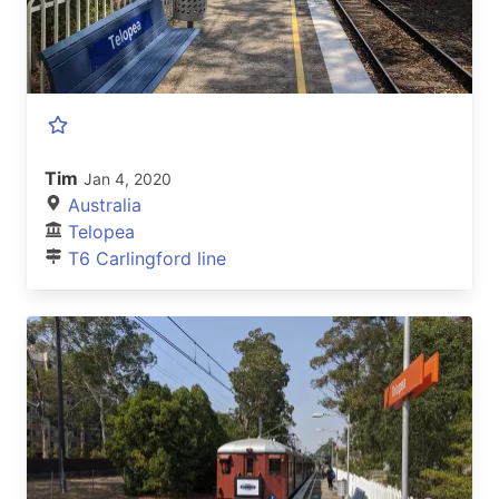
Tim
Jan 4, 2020
Australia
Telopea
T6 Carlingford line