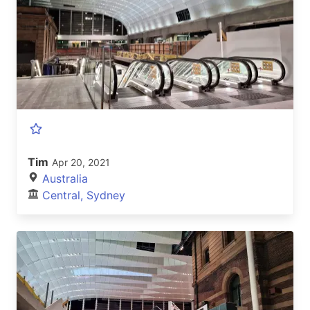
Tim
Apr 20, 2021
Australia
Central, Sydney