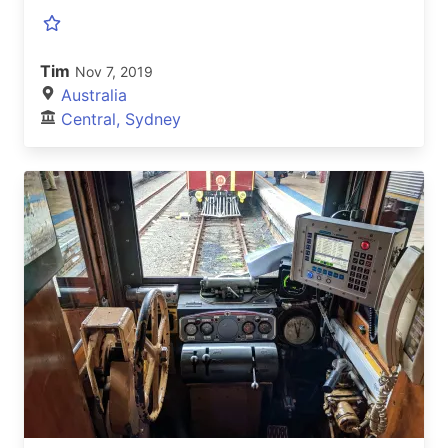
Tim
Nov 7, 2019
Australia
Central, Sydney