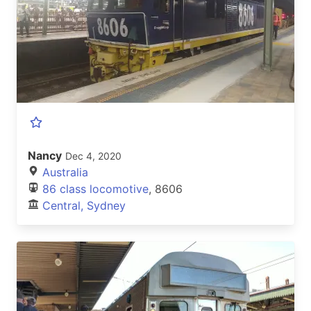
Nancy
Dec 4, 2020
Australia
86 class locomotive
, 8606
Central, Sydney