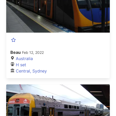
Beau
Feb 12, 2022
Australia
H set
Central, Sydney