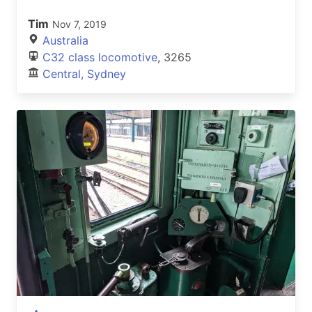
Tim
Nov 7, 2019
Australia
C32 class locomotive
, 3265
Central, Sydney