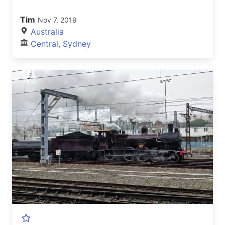
Tim
Nov 7, 2019
Australia
Central, Sydney