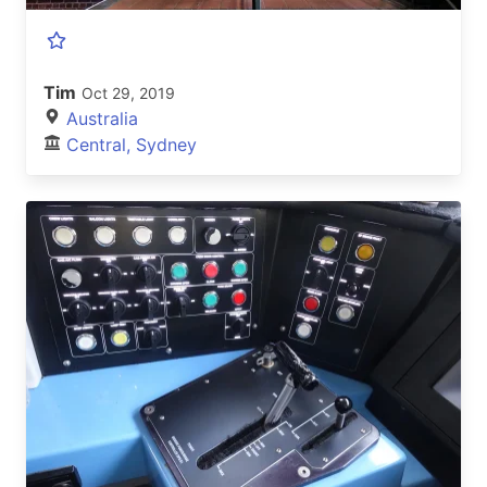
Tim
Oct 29, 2019
Australia
Central, Sydney