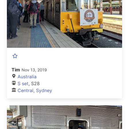
Tim
Nov 13, 2019
Australia
S set
, S28
Central, Sydney