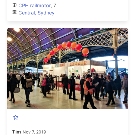
CPH railmotor
, 7
Central, Sydney
Tim
Nov 7, 2019