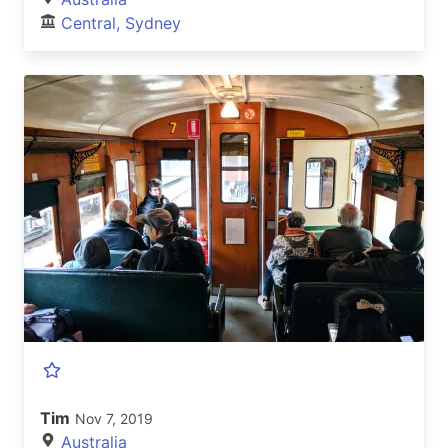
Central, Sydney
Tim
Nov 7, 2019
Australia