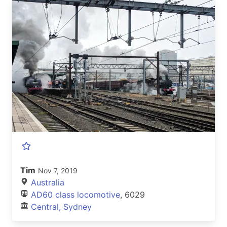
Tim
Nov 7, 2019
Australia
AD60 class locomotive
, 6029
Central, Sydney