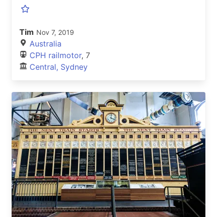
Tim
Nov 7, 2019
Australia
CPH railmotor
, 7
Central, Sydney