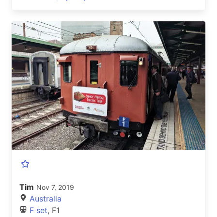
Tim
Nov 7, 2019
Australia
F set
, F1