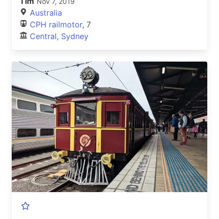
Tim
Nov 7, 2019
Australia
CPH railmotor
, 7
Central, Sydney