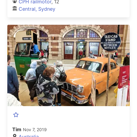
CPH railmotor
, 12
Central, Sydney
Tim
Nov 7, 2019
Australia