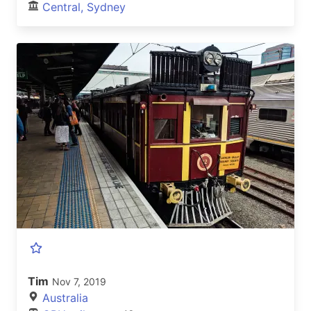
Central, Sydney
Tim
Nov 7, 2019
Australia