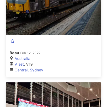
Beau
Feb 12, 2022
Australia
V set
, V19
Central, Sydney