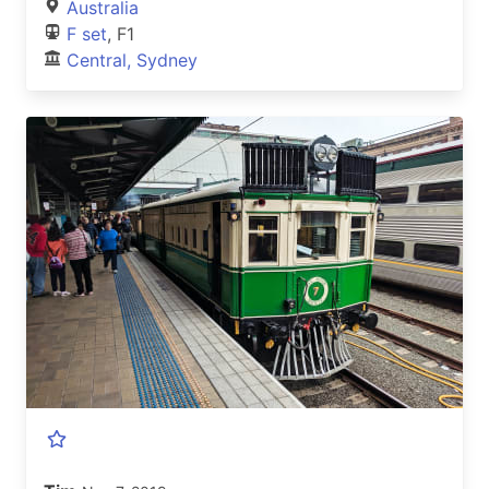
Australia
F set
, F1
Central, Sydney