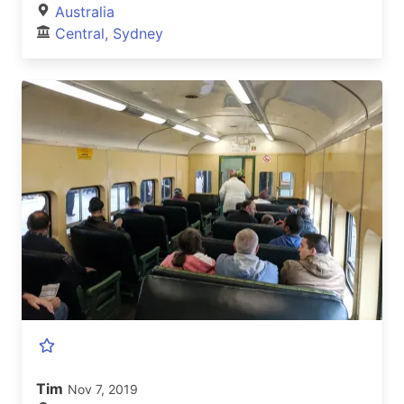
Australia
Central, Sydney
Tim
Nov 7, 2019