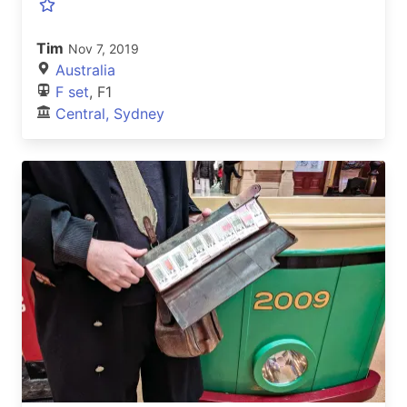
Tim
Nov 7, 2019
Australia
F set
, F1
Central, Sydney