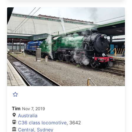
Tim
Nov 7, 2019
Australia
C36 class locomotive
, 3642
Central, Sydney