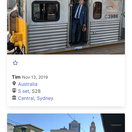
Tim
Nov 13, 2019
Australia
S set
, S28
Central, Sydney