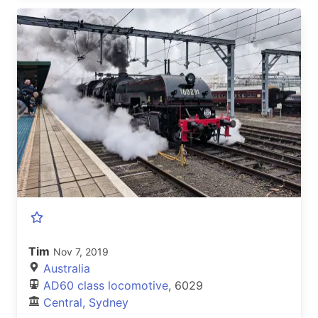
Tim
Nov 7, 2019
Australia
AD60 class locomotive
, 6029
Central, Sydney