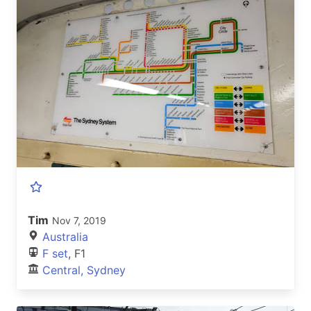
Tim
Nov 7, 2019
Australia
F set
, F1
Central, Sydney