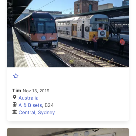
Tim
Nov 13, 2019
Australia
A & B sets
, B24
Central, Sydney