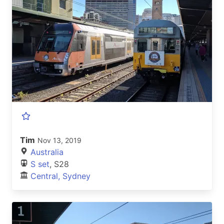
Tim
Nov 13, 2019
Australia
S set
, S28
Central, Sydney