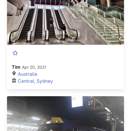
Tim
Apr 20, 2021
Australia
Central, Sydney