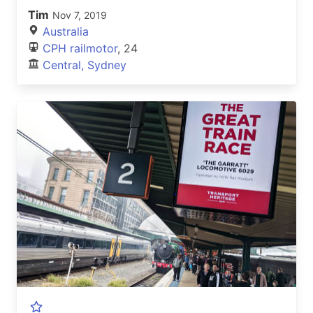
Tim
Nov 7, 2019
Australia
CPH railmotor
, 24
Central, Sydney