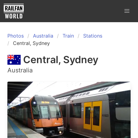
Photos
Australia
Train
Stations
Central, Sydney
Central, Sydney
Australia