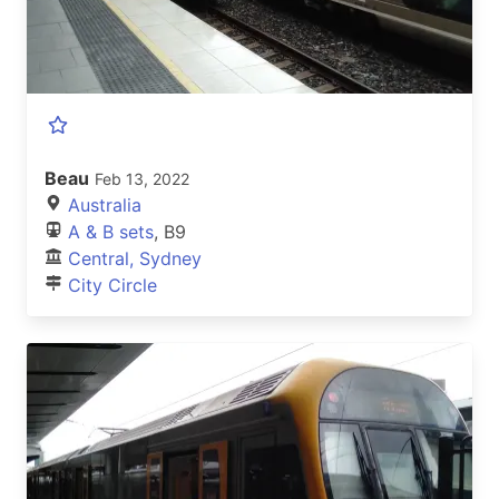
Beau
Feb 13, 2022
Australia
A & B sets
, B9
Central, Sydney
City Circle