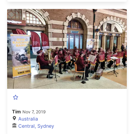
Tim
Nov 7, 2019
Australia
Central, Sydney