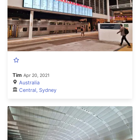
Tim
Apr 20, 2021
Australia
Central, Sydney