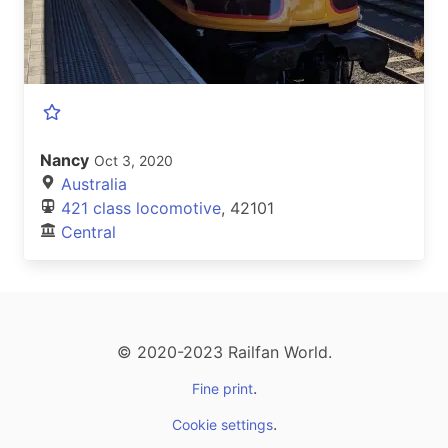
Nancy
Oct 3, 2020
Australia
421 class locomotive
, 42101
Central
© 2020-2023 Railfan World.
.
Fine print
.
Cookie settings