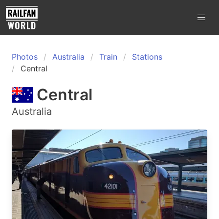
Photos
Australia
Train
Stations
Central
Central
Australia