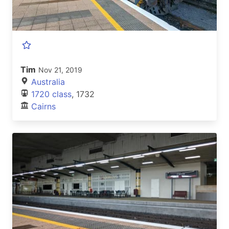
Tim
Nov 21, 2019
Australia
1720 class
, 1732
Cairns