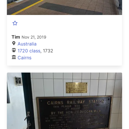
Tim
Nov 21, 2019
Australia
1720 class
, 1732
Cairns