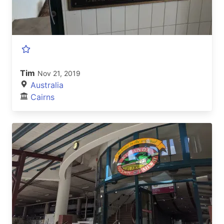
Tim
Nov 21, 2019
Australia
Cairns