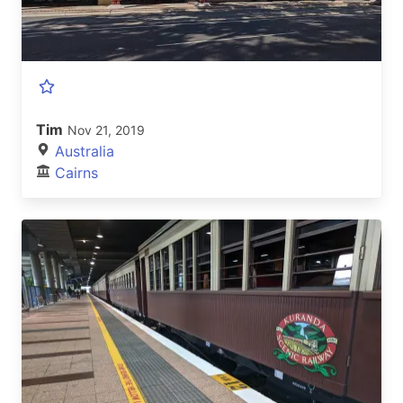
Tim
Nov 21, 2019
Australia
Cairns