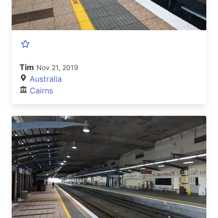
Tim
Nov 21, 2019
Australia
Cairns