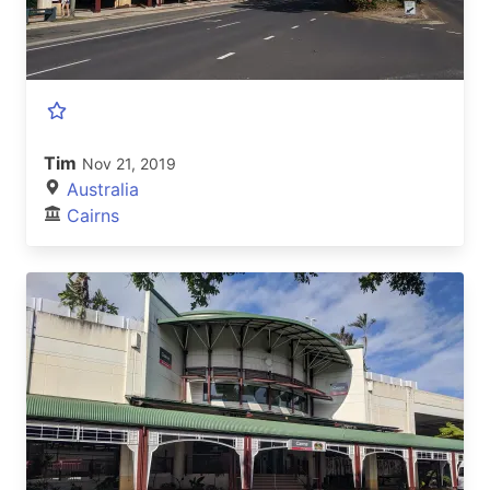
Tim
Nov 21, 2019
Australia
Cairns