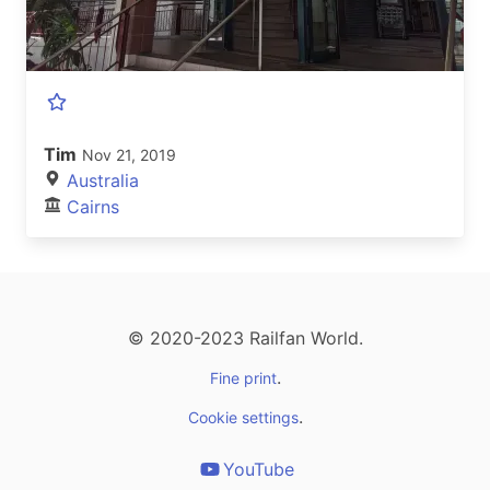
Tim
Nov 21, 2019
Australia
Cairns
© 2020-2023 Railfan World.
.
Fine print
.
Cookie settings
YouTube