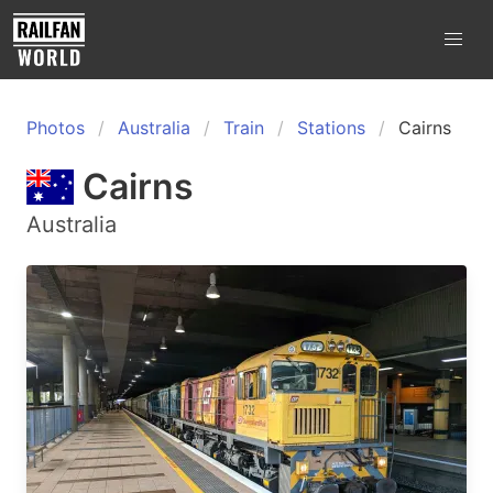
Photos
Australia
Train
Stations
Cairns
Cairns
Australia