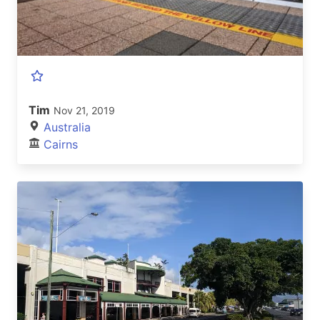
Tim
Nov 21, 2019
Australia
Cairns