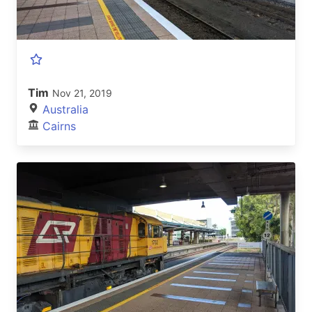
Tim
Nov 21, 2019
Australia
Cairns