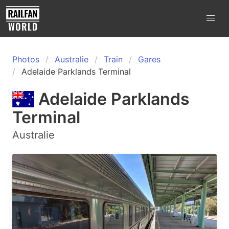
Photos
Australie
Train
Gares
Adelaide Parklands Terminal
Adelaide Parklands
Terminal
Australie