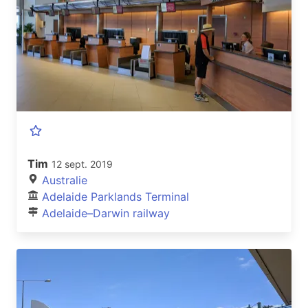
Tim
12 sept. 2019
Australie
Adelaide Parklands Terminal
Adelaide–Darwin railway