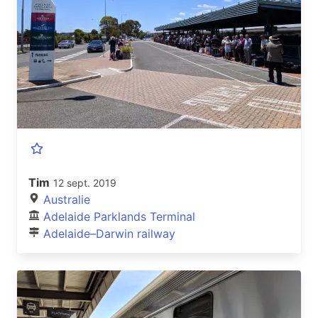
Tim
12 sept. 2019
Australie
Adelaide Parklands Terminal
Adelaide–Darwin railway