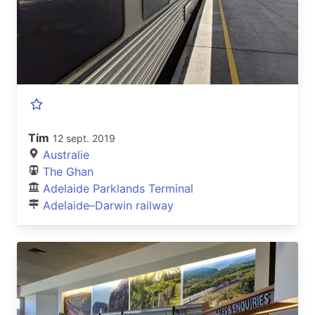
Tim
12 sept. 2019
Australie
The Ghan
Adelaide Parklands Terminal
Adelaide–Darwin railway