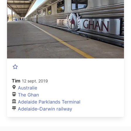
Tim
12 sept. 2019
Australie
The Ghan
Adelaide Parklands Terminal
Adelaide–Darwin railway