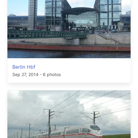
Berlin Hbf
Sep 27, 2014
- 6 photos