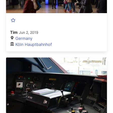
Tim
Jun 2, 2019
Germany
Köln Hauptbahnhof