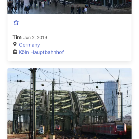
Tim
Jun 2, 2019
Germany
Köln Hauptbahnhof