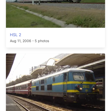
HSL 2
Aug 11, 2006
- 5 photos