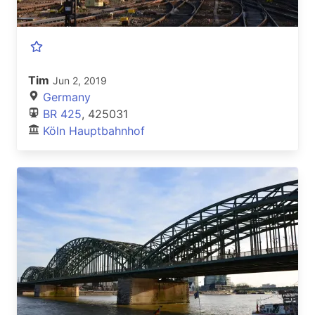
Tim
Jun 2, 2019
Germany
BR 425
, 425031
Köln Hauptbahnhof