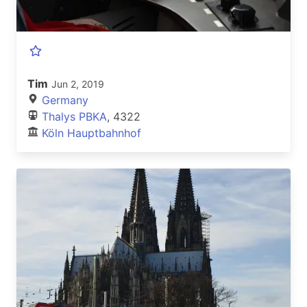
Tim
Jun 2, 2019
Germany
Thalys PBKA
, 4322
Köln Hauptbahnhof