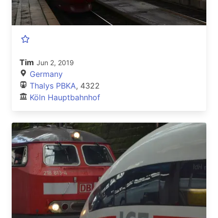
Tim
Jun 2, 2019
Germany
Thalys PBKA
, 4322
Köln Hauptbahnhof