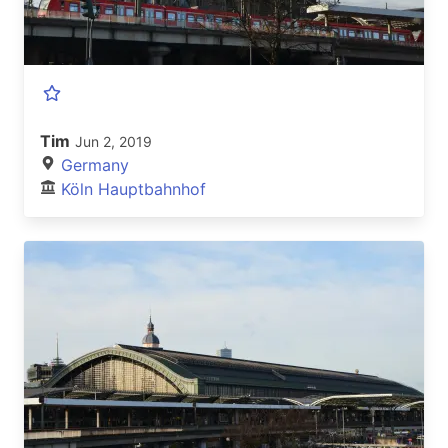
Tim
Jun 2, 2019
Germany
Köln Hauptbahnhof