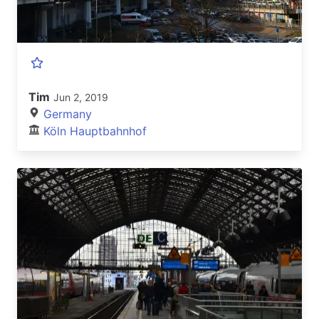
Tim
Jun 2, 2019
Germany
Köln Hauptbahnhof