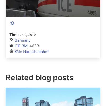
Tim
Jun 2, 2019
Germany
ICE 3M
, 4603
Köln Hauptbahnhof
Related blog posts