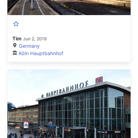
Tim
Jun 2, 2019
Germany
Köln Hauptbahnhof