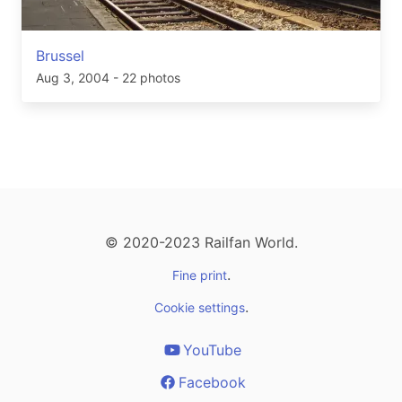
Brussel
Aug 3, 2004
- 22 photos
© 2020-2023 Railfan World.
.
Fine print
.
Cookie settings
YouTube
Facebook