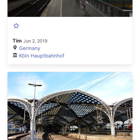
Tim
Jun 2, 2019
Germany
Köln Hauptbahnhof