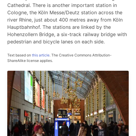
Cathedral. There is another important station in
Cologne, the Köln Messe/Deutz station across the
river Rhine, just about 400 metres away from Köln
Hauptbahnhof. The stations are linked by the
Hohenzollern Bridge, a six-track railway bridge with
pedestrian and bicycle lanes on each side.
Text based on
this article
.
The Creative Commons Attribution-
ShareAlike license applies.