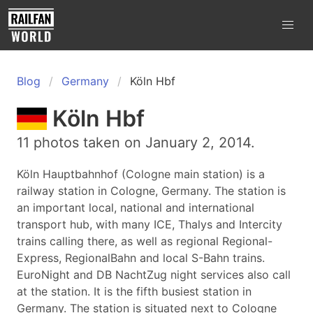
Blog
Germany
Köln Hbf
Köln Hbf
11 photos taken on January 2, 2014.
Köln Hauptbahnhof (Cologne main station) is a
railway station in Cologne, Germany. The station is
an important local, national and international
transport hub, with many ICE, Thalys and Intercity
trains calling there, as well as regional Regional-
Express, RegionalBahn and local S-Bahn trains.
EuroNight and DB NachtZug night services also call
at the station. It is the fifth busiest station in
Germany. The station is situated next to Cologne