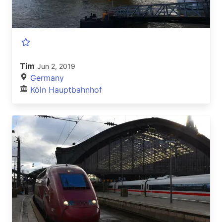
Tim
Jun 2, 2019
Germany
Köln Hauptbahnhof