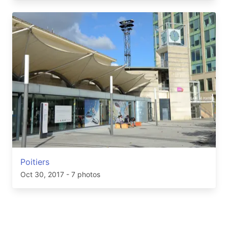
Poitiers
Oct 30, 2017
- 7 photos