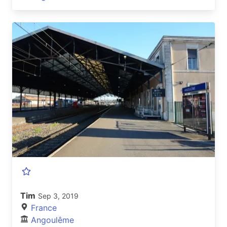
Tim
Sep 3, 2019
France
Angoulême