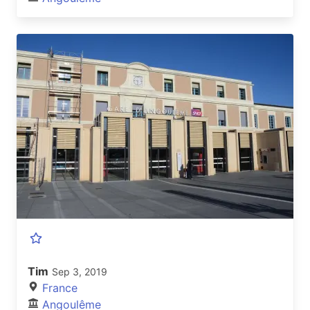
Tim
Sep 3, 2019
France
Angoulême