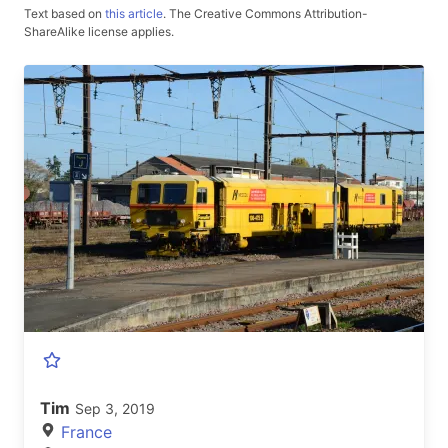
Text based on
this article
.
The Creative Commons Attribution-
ShareAlike license applies.
Tim
Sep 3, 2019
France