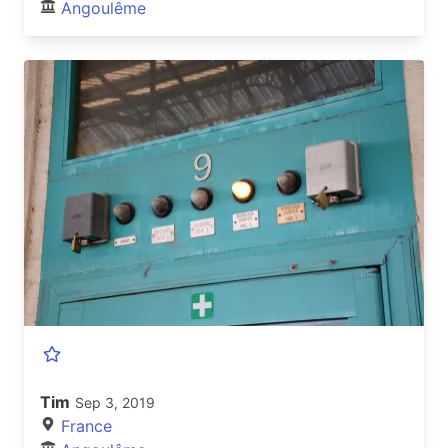
Angoulême
Tim
Sep 3, 2019
France