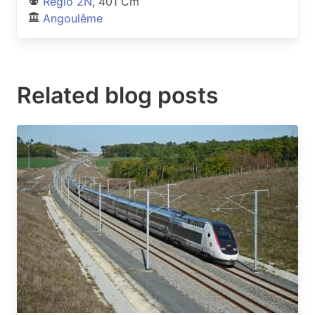
Regio 2N
, 401 Cm
Angoulême
Related blog posts