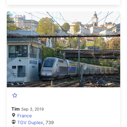
Tim
Sep 3, 2019
France
TGV Duplex
, 739