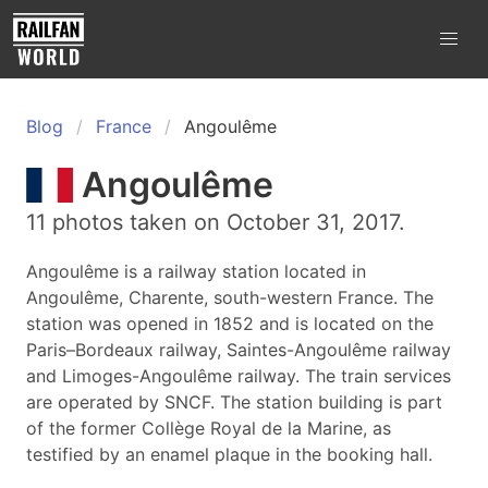
Blog
France
Angoulême
Angoulême
11 photos taken on October 31, 2017.
Angoulême is a railway station located in
Angoulême, Charente, south-western France. The
station was opened in 1852 and is located on the
Paris–Bordeaux railway, Saintes-Angoulême railway
and Limoges-Angoulême railway. The train services
are operated by SNCF. The station building is part
of the former Collège Royal de la Marine, as
testified by an enamel plaque in the booking hall.