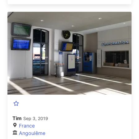
Tim
Sep 3, 2019
France
Angoulême