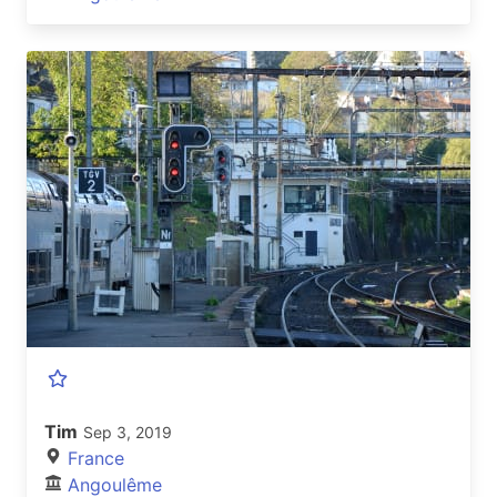
Tim
Sep 3, 2019
France
Angoulême