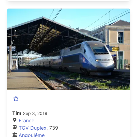
Tim
Sep 3, 2019
France
TGV Duplex
, 739
Angoulême