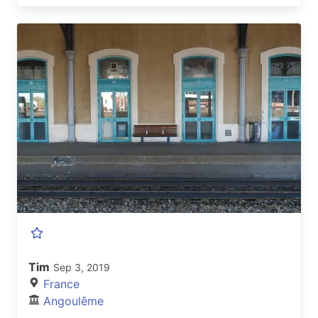
Tim
Sep 3, 2019
France
Angoulême