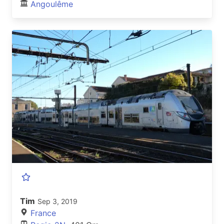
Angoulême
Tim
Sep 3, 2019
France