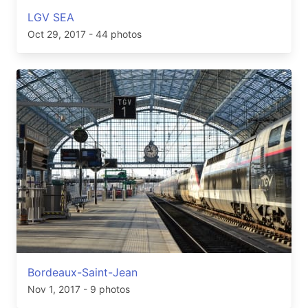
LGV SEA
Oct 29, 2017
- 44 photos
Bordeaux-Saint-Jean
Nov 1, 2017
- 9 photos