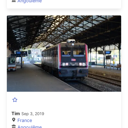
Angoulême
Tim
Sep 3, 2019
France
Angoulême