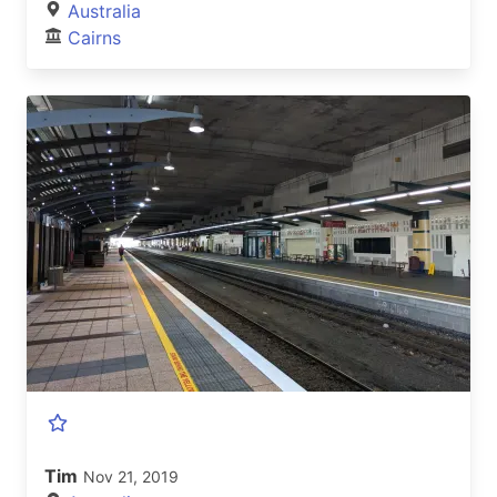
Australia
Cairns
Tim
Nov 21, 2019