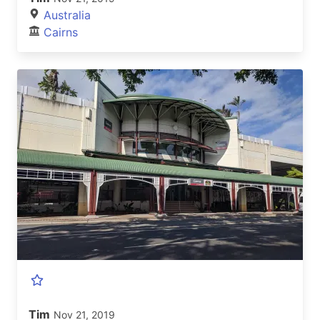
Australia
Cairns
Tim
Nov 21, 2019