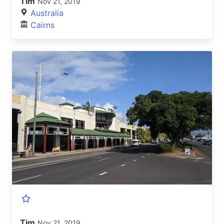
Tim
Nov 21, 2019
Australia
Cairns
Tim
Nov 21, 2019