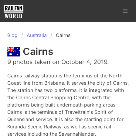
Blog
Australia
Cairns
Cairns
9 photos taken on October 4, 2019.
Cairns railway station is the terminus of the North
Coast line from Brisbane. It serves the city of Cairns.
The station has two platforms. It is integrated with
the Cairns Central Shopping Centre, with the
platforms being built underneath parking areas.
Cairns is the terminus of Traveltrain's Spirit of
Queensland service. It is also the starting point for
Kuranda Scenic Railway, as well as scenic rail
services including the Savannahlander.