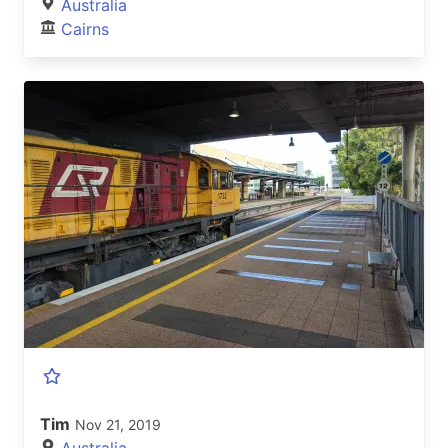
Australia
Cairns
Tim
Nov 21, 2019
Australia