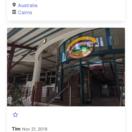
Australia
Cairns
Tim
Nov 21, 2019