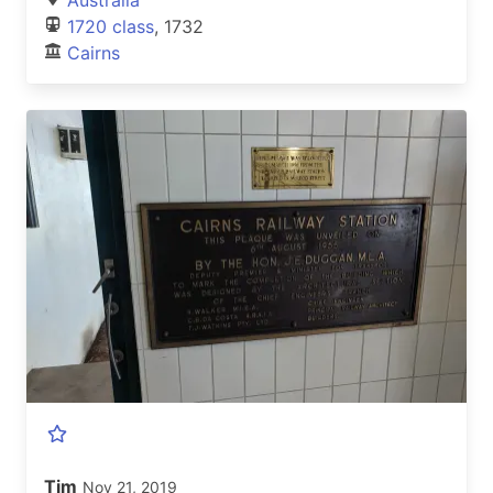
1720 class
, 1732
Cairns
Tim
Nov 21, 2019