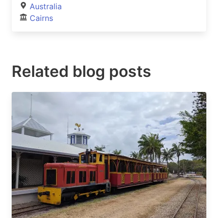
Australia
Cairns
Related blog posts