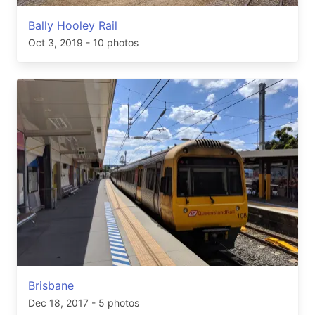
Bally Hooley Rail
Oct 3, 2019
- 10 photos
Brisbane
Dec 18, 2017
- 5 photos