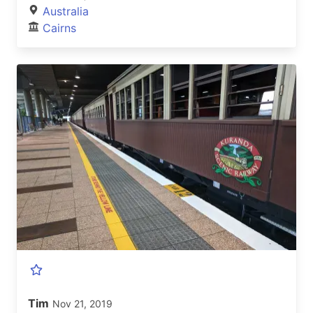
Australia
Cairns
Tim
Nov 21, 2019