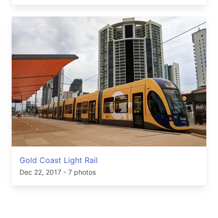
Gold Coast Light Rail
Dec 22, 2017
- 7 photos