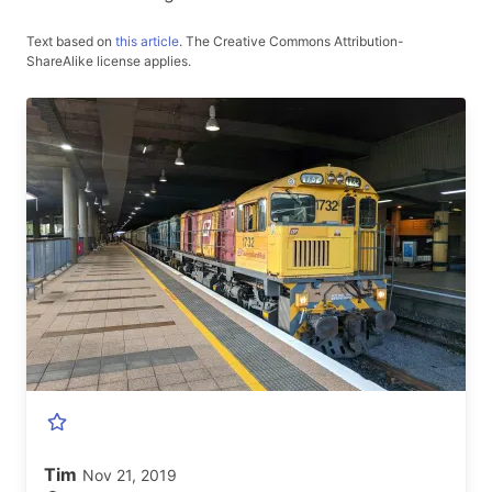
Text based on
this article
.
The Creative Commons Attribution-
ShareAlike license applies.
Tim
Nov 21, 2019