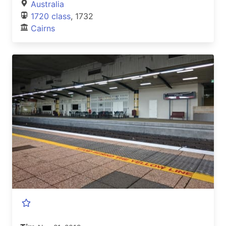
Australia
1720 class
, 1732
Cairns