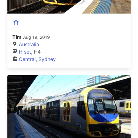
Tim
Aug 19, 2019
Australia
H set
, H4
Central, Sydney