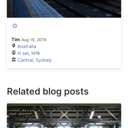
Tim
Aug 19, 2019
Australia
H set
, H19
Central, Sydney
Related blog posts