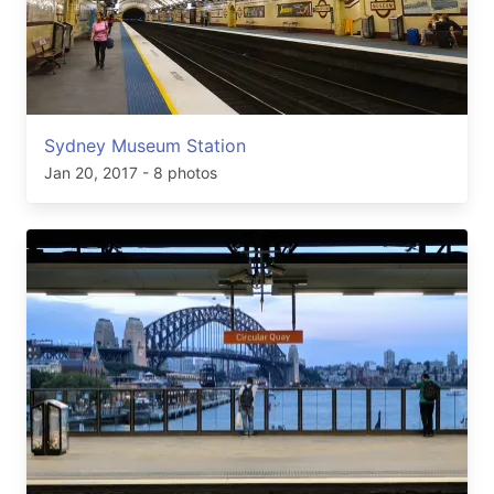
Sydney Museum Station
Jan 20, 2017
- 8 photos