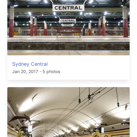
Sydney Central
Jan 20, 2017
- 5 photos