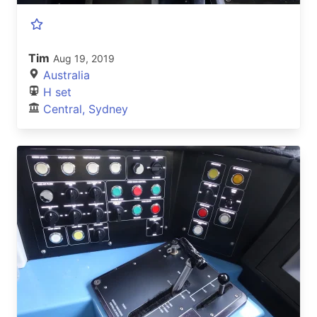
Tim
Aug 19, 2019
Australia
H set
Central, Sydney