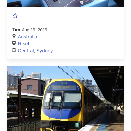
Tim
Aug 19, 2019
Australia
H set
Central, Sydney