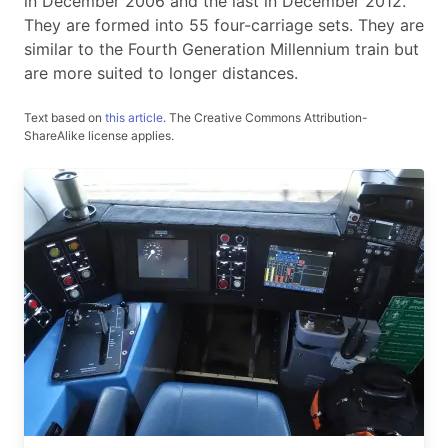
in December 2006 and the last in December 2012.
They are formed into 55 four-carriage sets. They are
similar to the Fourth Generation Millennium train but
are more suited to longer distances.
Text based on
this article
.
The Creative Commons Attribution-
ShareAlike license applies.