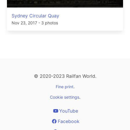
Sydney Circular Quay
Nov 23, 2017
- 3 photos
© 2020-2023 Railfan World.
.
Fine print
.
Cookie settings
YouTube
Facebook