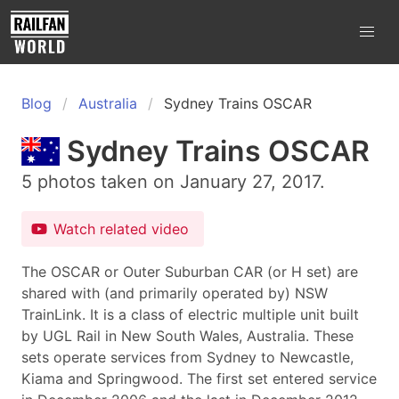
Blog
Australia
Sydney Trains OSCAR
Sydney Trains OSCAR
5 photos taken on January 27, 2017.
Watch related video
The OSCAR or Outer Suburban CAR (or H set) are
shared with (and primarily operated by) NSW
TrainLink. It is a class of electric multiple unit built
by UGL Rail in New South Wales, Australia. These
sets operate services from Sydney to Newcastle,
Kiama and Springwood. The first set entered service