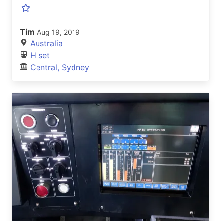
Tim
Aug 19, 2019
Australia
H set
Central, Sydney